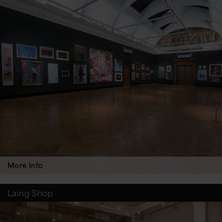
More Info
Laing Shop