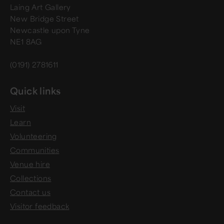
Laing Art Gallery
New Bridge Street
Newcastle upon Tyne
NE1 8AG
(0191) 2781611
Quick links
Visit
Learn
Volunteering
Communities
Venue hire
Collections
Contact us
Visitor feedback