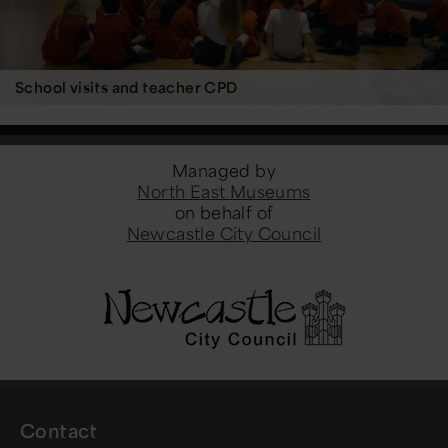
School visits and teacher CPD
Managed by
North East Museums
on behalf of
Newcastle City Council
Contact