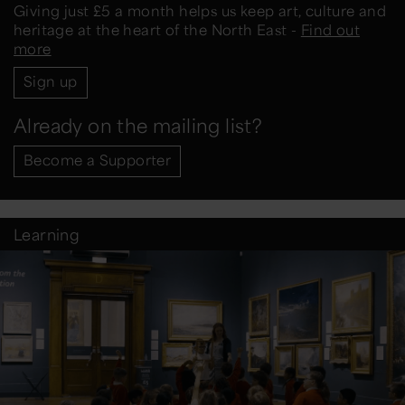
Giving just £5 a month helps us keep art, culture and
heritage at the heart of the North East -
Find out
more
Sign up
Already on the mailing list?
Become a Supporter
Learning