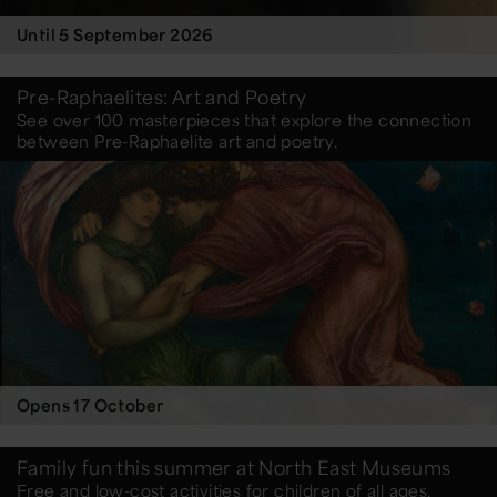
Until 5 September 2026
Pre-Raphaelites: Art and Poetry
See over 100 masterpieces that explore the connection
between Pre-Raphaelite art and poetry.
Opens 17 October
Family fun this summer at North East Museums
Free and low-cost activities for children of all ages.