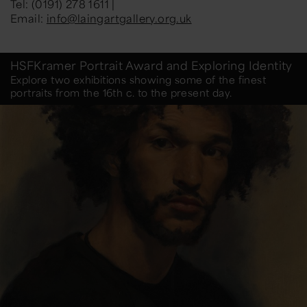
Tel: (0191) 278 1611 |
Email:
info@laingartgallery.org.uk
HSFKramer Portrait Award and Exploring Identity
Explore two exhibitions showing some of the finest
portraits from the 16th c. to the present day.