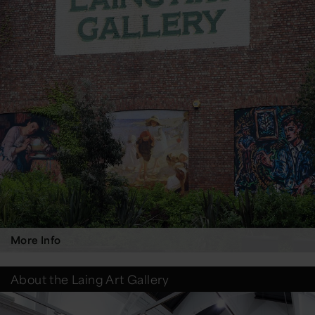
More Info
About the Laing Art Gallery