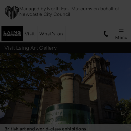
Managed by
North East Museums
on behalf of
Newcastle City Council
Visit
What's on
Menu
Laing
Visit Laing Art Gallery
Art
Gallery
British art and world-class exhibitions