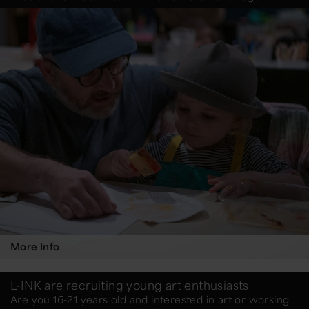
More Info
L-INK are recruiting young art enthusiasts
Are you 16-21 years old and interested in art or working