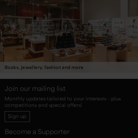
Books, jewellery, fashion and more
Join our mailing list
Monthly updates tailored to your interests - plus
competitions and special offers!
Sign up
Become a Supporter