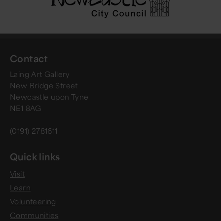
Contact
Laing Art Gallery
New Bridge Street
Newcastle upon Tyne
NE1 8AG
(0191) 2781611
Quick links
Visit
Learn
Volunteering
Communities