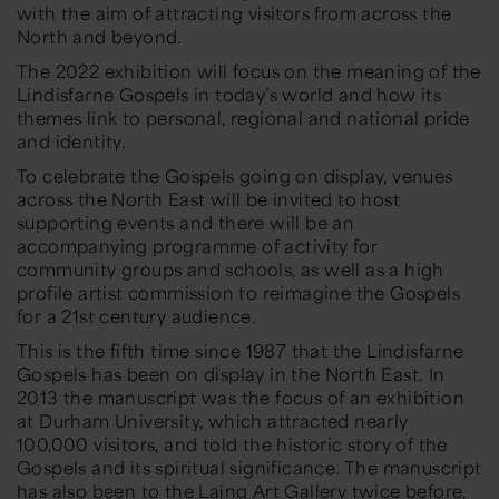
with the aim of attracting visitors from across the
North and beyond.
The 2022 exhibition will focus on the meaning of the
Lindisfarne Gospels in today’s world and how its
themes link to personal, regional and national pride
and identity.
To celebrate the Gospels going on display, venues
across the North East will be invited to host
supporting events and there will be an
accompanying programme of activity for
community groups and schools, as well as a high
profile artist commission to reimagine the Gospels
for a 21st century audience.
This is the fifth time since 1987 that the Lindisfarne
Gospels has been on display in the North East. In
2013 the manuscript was the focus of an exhibition
at Durham University, which attracted nearly
100,000 visitors, and told the historic story of the
Gospels and its spiritual significance. The manuscript
has also been to the Laing Art Gallery twice before,