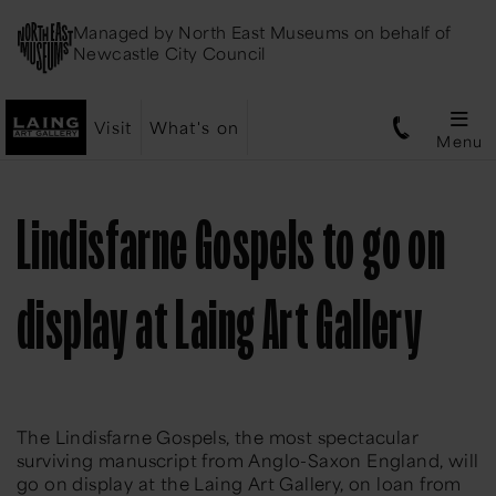
Managed by
North East Museums
on behalf of
Newcastle City Council
Visit
What's on
Menu
Lindisfarne Gospels to go on
display at Laing Art Gallery
The Lindisfarne Gospels, the most spectacular
surviving manuscript from Anglo-Saxon England, will
go on display at the Laing Art Gallery, on loan from