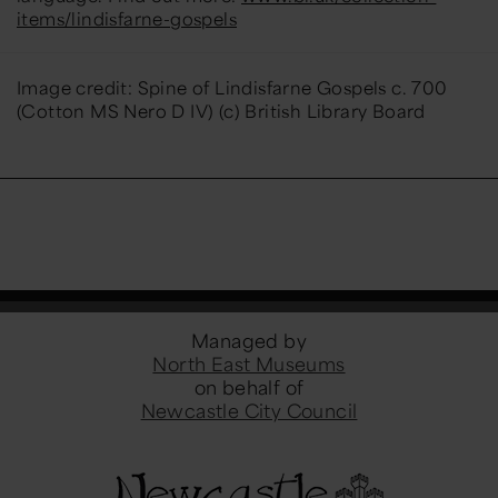
items/lindisfarne-gospels
Image credit: Spine of Lindisfarne Gospels c. 700
(Cotton MS Nero D IV) (c) British Library Board
Managed by
North East Museums
on behalf of
Newcastle City Council