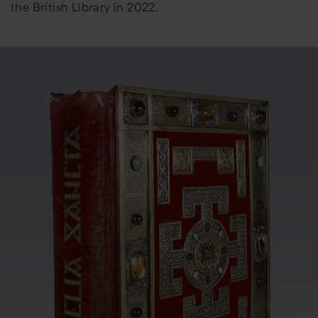
the British Library in 2022.