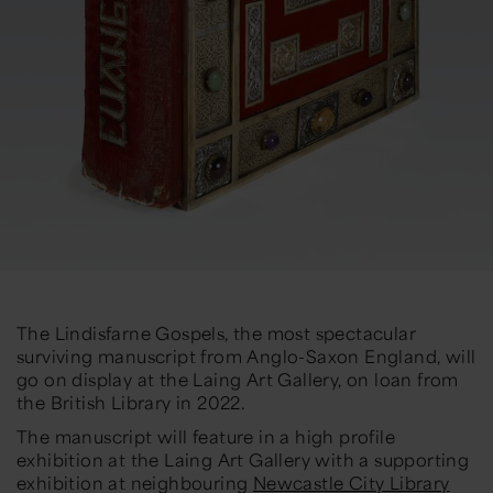
The Lindisfarne Gospels, the most spectacular
surviving manuscript from Anglo-Saxon England, will
go on display at the Laing Art Gallery, on loan from
the British Library in 2022.
The manuscript will feature in a high profile
exhibition at the Laing Art Gallery with a supporting
exhibition at neighbouring
Newcastle City Library