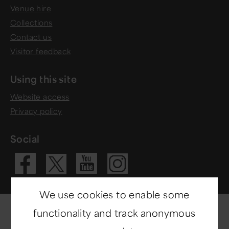
Venue hire
Collections
Contact us
Visitor feedback
Using this site
Website access
Privacy policy
Social
Visit our Fac
Visit our 
Visit ou
Visit our X 
We use cookies to enable some
functionality and track anonymous