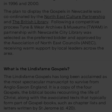
in 1996 and 2000.
The plan to display the Gospels in Newcastle was
co-ordinated by the
North East Culture Partnership
and
The British Library
. Following a competitive
process Tyne & Wear Archives & Museums (TWAM) in
partnership with Newcastle City Library was
selected as the preferred bidder and approved by
the Association of North East Councils (ANEC),
receiving warm support by local leaders across the
area.
What is the Lindisfarne Gospels?
The Lindisfarne Gospels has long been acclaimed as
the most spectacular manuscript to survive from
Anglo-Saxon England. It is a copy of the four
Gospels, the biblical books recounting the life of
Christ, along with the associated texts that typically
form part of Gospel-books, such as chapter lists and
letters written by St Jerome (d. 420).