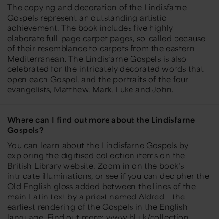
The copying and decoration of the Lindisfarne
Gospels represent an outstanding artistic
achievement. The book includes five highly
elaborate full-page carpet pages, so-called because
of their resemblance to carpets from the eastern
Mediterranean. The Lindisfarne Gospels is also
celebrated for the intricately decorated words that
open each Gospel, and the portraits of the four
evangelists, Matthew, Mark, Luke and John.
Where can I find out more about the Lindisfarne
Gospels?
You can learn about the Lindisfarne Gospels by
exploring the digitised collection items on the
British Library website. Zoom in on the book’s
intricate illuminations, or see if you can decipher the
Old English gloss added between the lines of the
main Latin text by a priest named Aldred – the
earliest rendering of the Gospels in the English
language. Find out more:
www.bl.uk/collection-