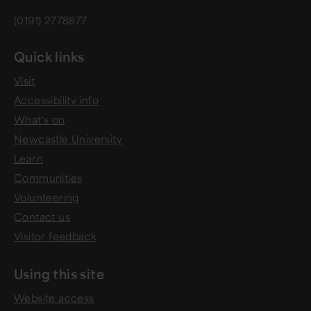
(0191) 2778877
Quick links
Visit
Accessibility info
What's on
Newcastle University
Learn
Communities
Volunteering
Contact us
Visitor feedback
Using this site
Website access