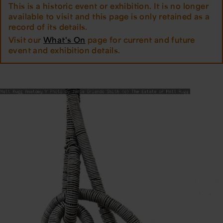
This is a historic event or exhibition. It is no longer
available to visit and this page is only retained as a
record of its details.
Visit our
What's On
page for current and future
event and exhibition details.