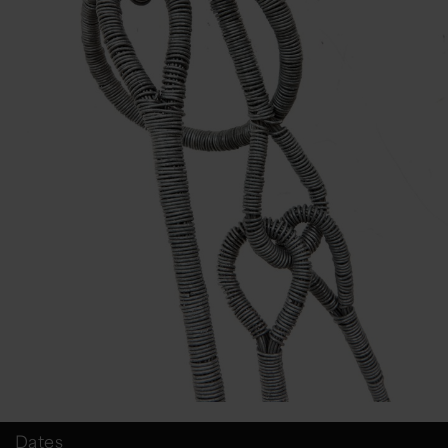
Dates