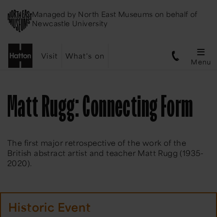
Managed by
North East Museums
on behalf of
Newcastle University
Visit
What's on
Menu
Matt Rugg: Connecting Form
The first major retrospective of the work of the
British abstract artist and teacher Matt Rugg (1935-
2020).
Historic Event