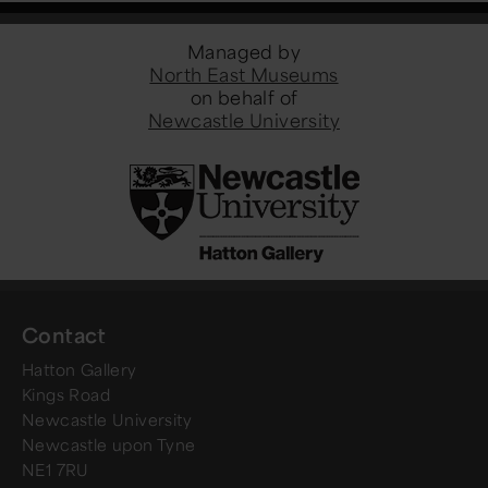
Managed by
North East Museums
on behalf of
Newcastle University
Contact
Hatton Gallery
Kings Road
Newcastle University
Newcastle upon Tyne
NE1 7RU