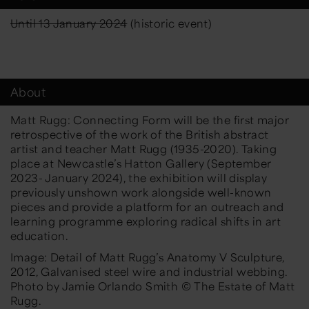
Until 13 January 2024
(historic event)
About
Matt Rugg: Connecting Form
will be the first major
retrospective of the work of the British abstract
artist
and teacher
Matt Rugg (1935-2020). Taking
place at Newcastle’s Hatton Gallery (September
2023-
January 2024), the exhibition will display
previously uns
hown
work alongside well-known
pieces and provide a platform for
an
outreach and
learning programme
exploring
radical
shifts in
art
education.
Image: Detail of Matt Rugg’s
Anatomy V Sculpture
,
2012, Galvanised steel wire and industrial webbing.
Photo by Jamie Orlando Smith
©
The Estate of Matt
Rugg.