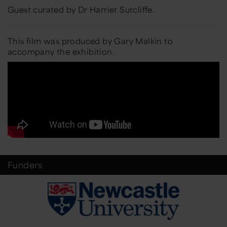
Guest
c
urated
by Dr Harriet Sutcliffe.
This film was produced by Gary Malkin to
accompany the exhibition.
Funders