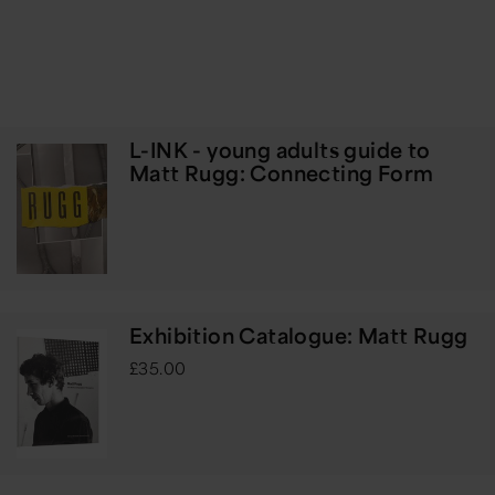
L-INK - young adults guide to
Matt Rugg: Connecting Form
Exhibition Catalogue: Matt Rugg
£35.00