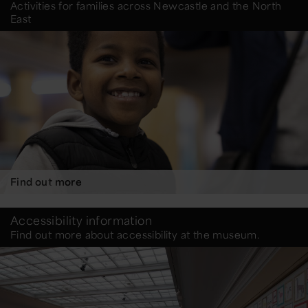
Activities for families across Newcastle and the North
East
Find out more
Accessibility information
Find out more about accessibility at the museum.