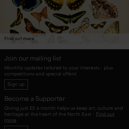
Find out more
Join our mailing list
Monthly updates tailored to your interests - plus
competitions and special offers!
Sign up
Become a Supporter
Giving just £5 a month helps us keep art, culture and
heritage at the heart of the North East -
Find out
more