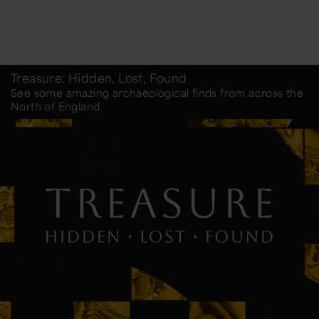
Treasure: Hidden, Lost, Found
See some amazing archaeological finds from across the
North of England.