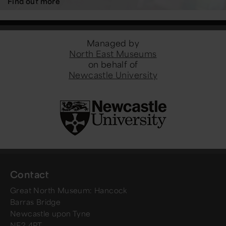
Find out more
Managed by
North East Museums
on behalf of
Newcastle University
Contact
Great North Museum: Hancock
Barras Bridge
Newcastle upon Tyne
NE2 4PT