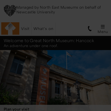
Managed by
North East Museums
on behalf of
Newcastle University
Visit
What's on
Menu
Great
Welcome to Great North Museum: Hancock
An adventure under one roof.
North
Museum:
Hancock
Plan your visit