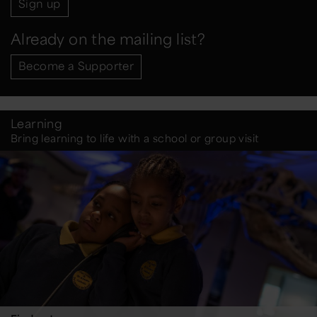
Sign up
Already on the mailing list?
Become a Supporter
Learning
Bring learning to life with a school or group visit