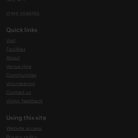
(0191) 2086765
Quick links
Visit
Facilities
About
Venue Hire
Communities
Volunteering
Contact us
Visitor feedback
Using this site
Website access
Privacy policy