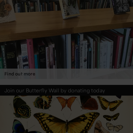
Find out more
Join our Butterfly Wall by donating today