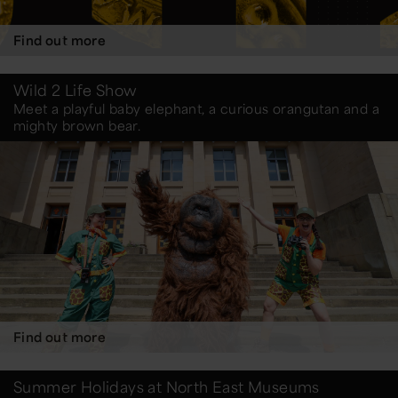
Find out more
Wild 2 Life Show
Meet a playful baby elephant, a curious orangutan and a
mighty brown bear.
Find out more
Summer Holidays at North East Museums