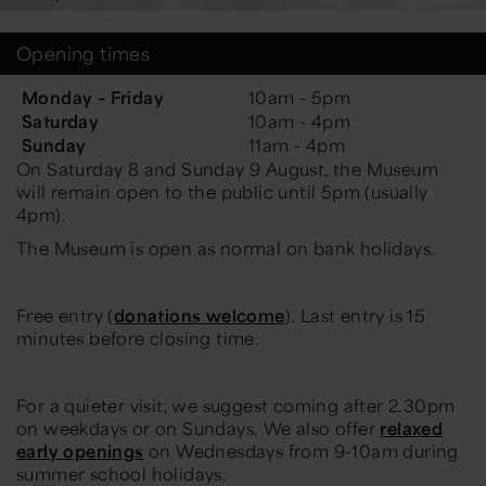
Opening times
Monday – Friday
10am - 5pm
Saturday
10am - 4pm
Sunday
11am - 4pm
On Saturday 8 and Sunday 9 August, the Museum
will remain open to the public until 5pm (usually
4pm).
The Museum is open as normal on bank holidays.
Free entry (
donations welcome
). Last entry is 15
minutes before closing time.
For a quieter visit, we suggest coming after 2.30pm
on weekdays or on Sundays. We also offer
relaxed
early openings
on Wednesdays from 9-10am during
summer school holidays.