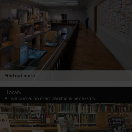
Find out more
Library
All welcome, no membership is necessary.